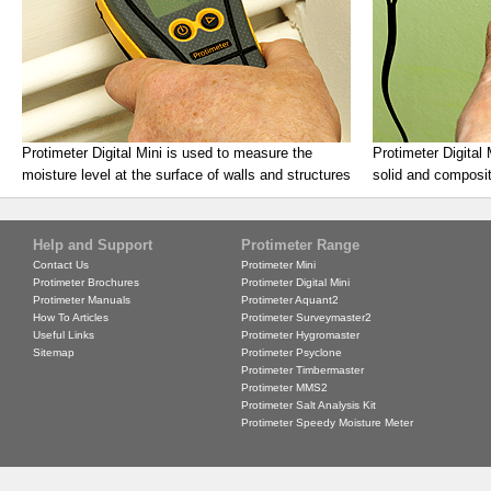
Protimeter Digital Mini is used to measure the
Protimeter Digital
moisture level at the surface of walls and structures
solid and composit
Help and Support
Protimeter Range
Contact Us
Protimeter Mini
Protimeter Brochures
Protimeter Digital Mini
Protimeter Manuals
Protimeter Aquant2
How To Articles
Protimeter Surveymaster2
Useful Links
Protimeter Hygromaster
Sitemap
Protimeter Psyclone
Protimeter Timbermaster
Protimeter MMS2
Protimeter Salt Analysis Kit
Protimeter Speedy Moisture Meter