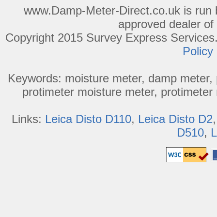
www.Damp-Meter-Direct.co.uk is run b
approved dealer of
Copyright 2015 Survey Express Services. 
Policy
Keywords: moisture meter, damp meter, p
protimeter moisture meter, protimeter 
Links:
Leica Disto D110
,
Leica Disto D2
D510
,
L