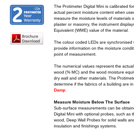
The Protimeter Digital Mini is calibrated f
actual percent moisture content when us
measure the moisture levels of materials 
plaster or masonry, the instrument displa
Equivalent (WME) value of the material.
The colour coded LEDs are synchronised wit
provide information on the moisture conditi
point of measurement.
The numerical values represent the actual
wood (% MC) and the wood moisture equiv
dry wall and other materials. The Protimet
determine if the fabrics of a building are i
Damp
.
Measure Moisture Below The Surface
Sub-surface measurements can be obtaine
Digital Mini with optional probes, such as
wood, Deep Wall Probes for solid walls and
insulation and finishings systems.