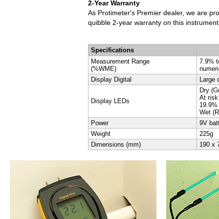
2-Year Warranty
As Protimeter's Premier dealer, we are pr
quibble 2-year warranty on this instrumen
Specifications
Measurement Range
7.9% 
(%WME)
numeri
Display Digital
Large d
Dry (G
At ris
Display LEDs
19.9%
Wet (R
Power
9V batt
Weight
225g
Dimensions (mm)
190 x 