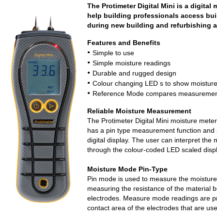
The Protimeter Digital Mini is a digita
help building professionals access bui
during new building and refurbishing ac
Features and Benefits
•
Simple to use
•
Simple moisture readings
•
Durable and rugged design
•
Colour changing LED s to show moisture
•
Reference Mode compares measurements
Reliable Moisture Measurement
The Protimeter Digital Mini moisture meter
has a pin type measurement function and 
digital display. The user can interpret the 
through the colour-coded LED scaled displ
Moisture Mode Pin-Type
Pin mode is used to measure the moisture 
measuring the resistance of the material 
electrodes. Measure mode readings are pre
contact area of the electrodes that are us