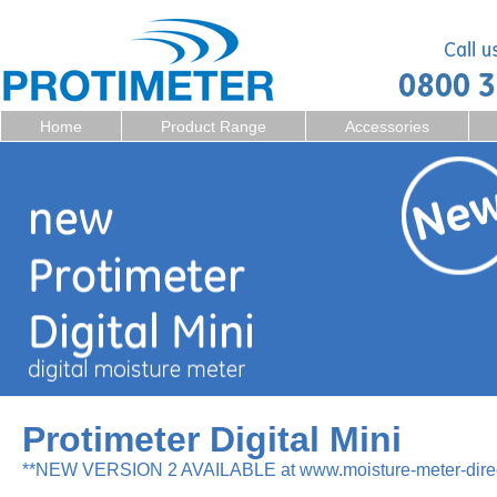
Home
Product Range
Accessories
Protimeter Digital Mini
**NEW VERSION 2 AVAILABLE at www.moisture-meter-direc