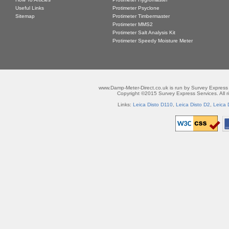
Useful Links
Protimeter Psyclone
Sitemap
Protimeter Timbermaster
Protimeter MMS2
Protimeter Salt Analysis Kit
Protimeter Speedy Moisture Meter
www.Damp-Meter-Direct.co.uk is run by Survey Express S
Copyright ©2015 Survey Express Services. All r
Links:
Leica Disto D110
,
Leica Disto D2
,
Leica 