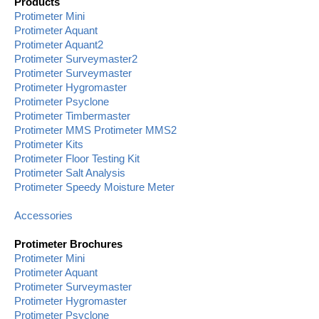
Products
Protimeter Mini
Protimeter Aquant
Protimeter Aquant2
Protimeter Surveymaster2
Protimeter Surveymaster
Protimeter Hygromaster
Protimeter Psyclone
Protimeter Timbermaster
Protimeter MMS
Protimeter MMS2
Protimeter Kits
Protimeter Floor Testing Kit
Protimeter Salt Analysis
Protimeter Speedy Moisture Meter
Accessories
Protimeter Brochures
Protimeter Mini
Protimeter Aquant
Protimeter Surveymaster
Protimeter Hygromaster
Protimeter Psyclone