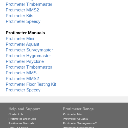
Protimeter Timbermaster
Protimeter MMS2
Protimeter Kits
Protimeter Speedy
Protimeter Manuals
Protimeter Mini
Protimeter Aquant
Protimeter Surveymaster
Protimeter Hygromaster
Protimeter Psyclone
Protimeter Timbermaster
Protimeter MMS
Protimeter MMS2
Protimeter Floor Testing Kit
Protimeter Speedy
Help and Support
Protimeter Range
Contact Us
Protimeter Mini
Protimeter Brochures
Protimeter Aquant2
Protimeter Manuals
Protimeter Surveymaster2
How To Articles
Protimeter Hygromaster