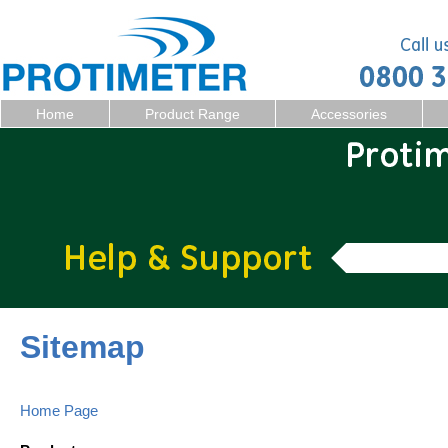
Home
Product Range
Accessories
Sitemap
Home Page